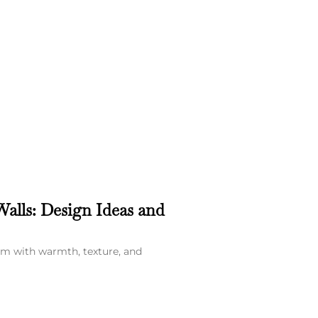
alls: Design Ideas and
om with warmth, texture, and