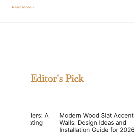
Read More »
Editor's Pick
lers: A
Modern Wood Slat Accent
ating
Walls: Design Ideas and
Installation Guide for 2026