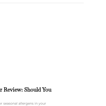
er Review: Should You
or seasonal allergens in your