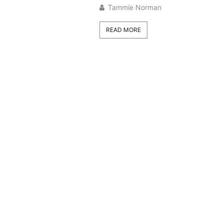
Tammie Norman
READ MORE
Trans
Space
Plant
2026
Tamm
READ 