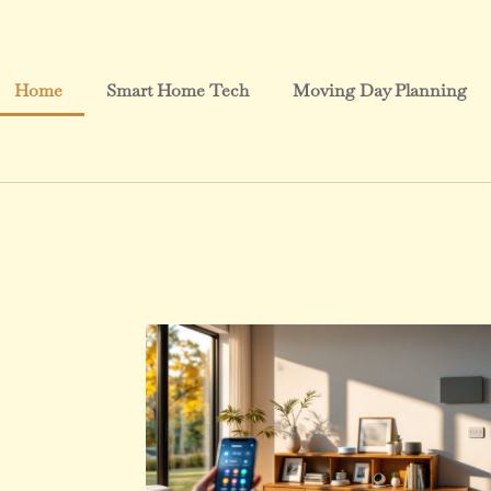
Home
Smart Home Tech
Moving Day Planning