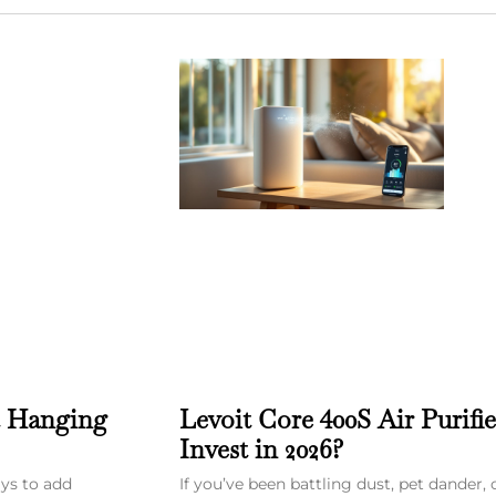
t Hanging
Levoit Core 400S Air Purifi
Invest in 2026?
ays to add
If you’ve been battling dust, pet dander, 