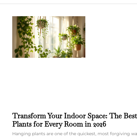
Transform Your Indoor Space: The Bes
Plants for Every Room in 2026
Hanging plants are one of the quickest, most forgiving w