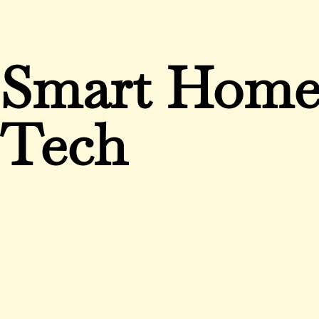
Smart Hom
Tech