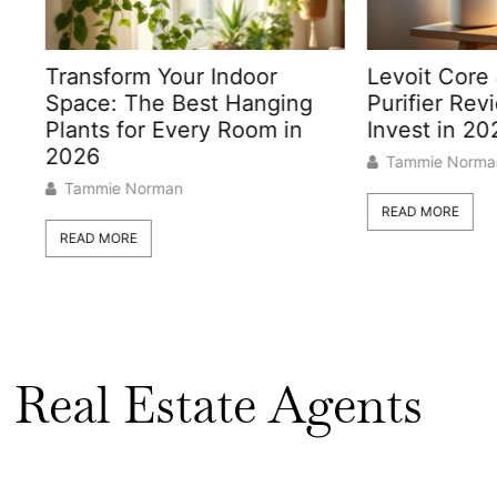
form Your Indoor
Levoit Core 400S Air
: The Best Hanging
Purifier Review: Shoul
s for Every Room in
Invest in 2026?
Tammie Norman
ie Norman
READ MORE
MORE
Real Estate Agents