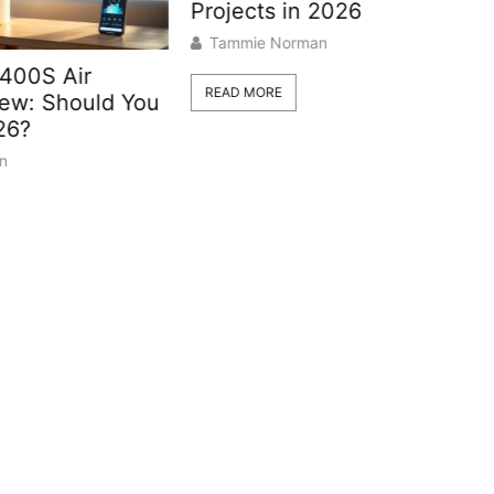
Projects in 2026
Tammie Norman
How To 
READ MORE
d You
Your Out
Valve: 
Guide
Tammie 
READ MOR