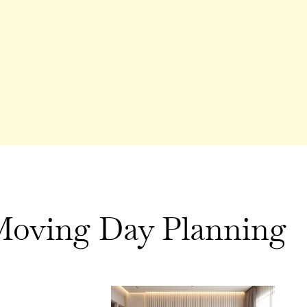
oving Day Planning