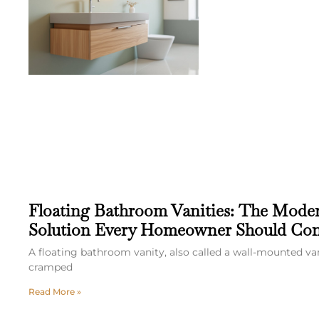
Floating Bathroom Vanities: The Mode
Solution Every Homeowner Should Con
A floating bathroom vanity, also called a wall-mounted va
cramped
Read More »