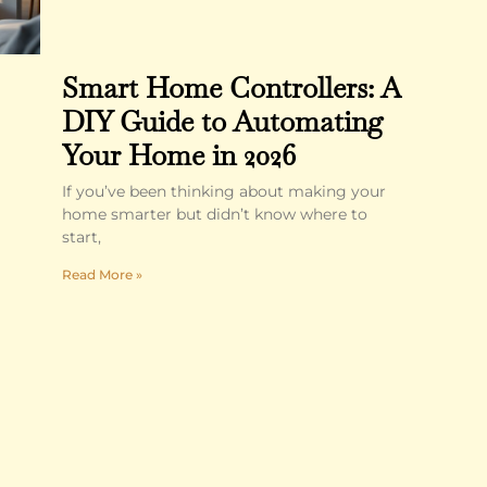
Smart Home Controllers: A
DIY Guide to Automating
Your Home in 2026
If you’ve been thinking about making your
home smarter but didn’t know where to
start,
Read More »