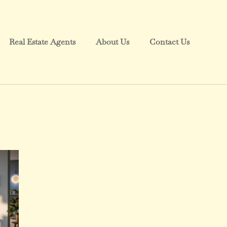
Real Estate Agents
About Us
Contact Us