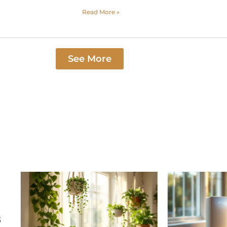
Read More »
See More