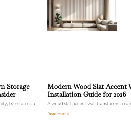
rn Storage
Modern Wood Slat Accent W
sider
Installation Guide for 2026
nity, transforms a
A wood slat accent wall transforms a ro
Read More »