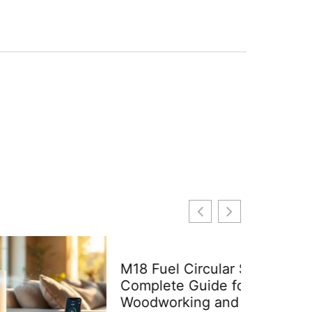
M18 Fuel Circular Saw: A
Complete Guide for DIY
Woodworking and Home